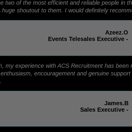
two of the most efficient and reliable people in t
 huge shoutout to them. I would definitely recomm
Azeez.O
Events Telesales Executive -
ish, my experience with ACS Recruitment has been n
r enthusiasm, encouragement and genuine support 
.
James.B
Sales Executive -