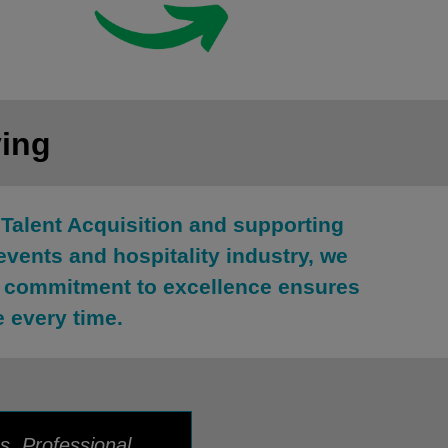
ying
Talent Acquisition and supporting
events and hospitality industry, we
ur commitment to excellence ensures
e every time.
s. Professional,