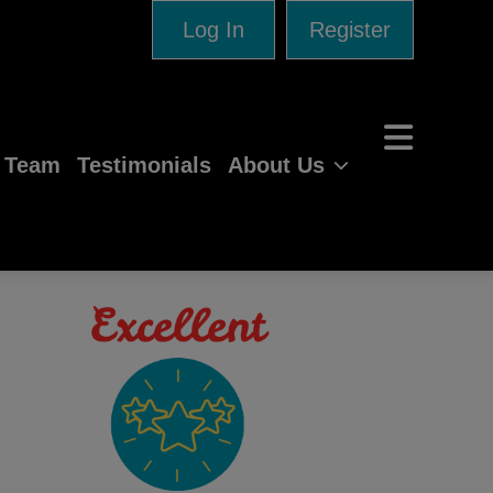
Log In
Register
e Team
Testimonials
About Us