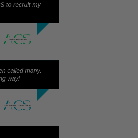
S to recruit my
een called many,
ong way!