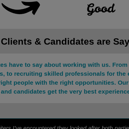
 Clients & Candidates are Sa
tes have to say about working with us. From 
, to recruiting skilled professionals for the 
right people with the right opportunities. O
 and candidates get the very best experienc
ters I’ve encountered they looked after both partie