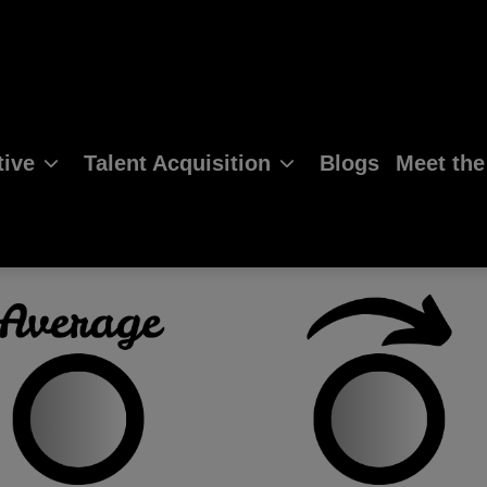
ive
Talent Acquisition
Blogs
Meet th