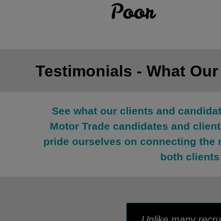
Testimonials - What Our
See what our clients and candida
Motor Trade candidates and clients
pride ourselves on connecting the 
both clients
Unlike many recrui