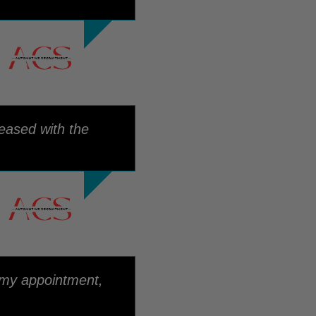
eased with the
 my appointment,