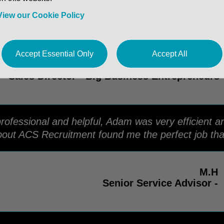
and the team for many years. They have always b
tes that they put forward and have helped me with a
View our Cookie Policy
Accept Essential Only
Accept All
Dan. C
Sales Director - Big Business Entrepreneurs
ofessional and helpful, Adam was very efficient an
out ACS Recruitment found me the perfect job tha
M.H
Senior Service Advisor -