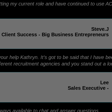
tting my current role and have continued to use AC
Steve.J
 Client Success - Big Business Entrepreneurs
your help Kathryn. It’s got to be said that I have b
ferent recruitment agencies and you stand out a l
Lee
Sales Executive -
lways available to chat and answer questions.