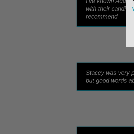
I’ve known Adam 
with their candida
recommend
Stacey was very pr
but good words ab