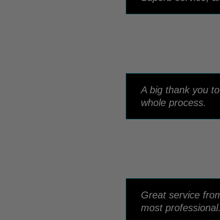
A big thank you t
whole process.
Great service fro
most professional