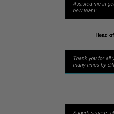
Assisted me in ge
new team!
Head of
Thank you for all 
many times by dif
Superb service, a