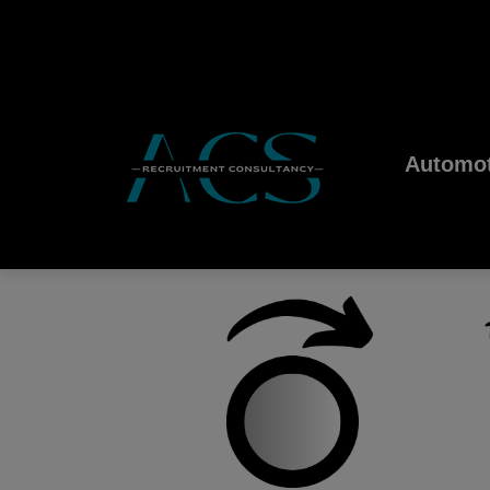
Automot