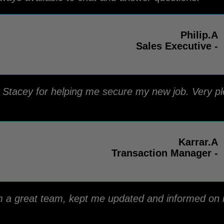
Philip.A
Sales Executive -
o Stacey for helping me secure my new job. Very pl
Karrar.A
Transaction Manager -
m a great team, kept me updated and informed on
.