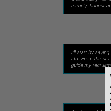
friendly, honest a
I'll start by say
Ltd. From the star
guide my recruitm