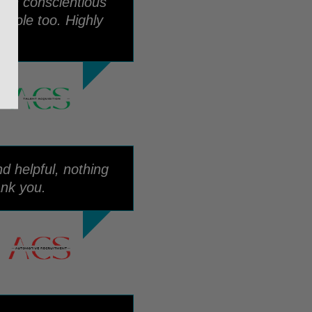
een conscientious
 role too. Highly
d helpful, nothing
nk you.