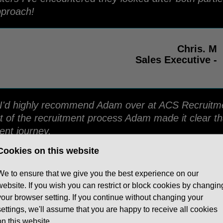
pproach!
Chris. M
Sales Executive -
ing I'd highly recommend Adam over at ACS Recruit
t of the recruitment process Adam made it clear th
ent journey.
Cookies on this website
Edi. O
We to ensure that we give you the best experience on our
Contact Centre Manager - Assets for Life
website. If you wish you can restrict or block cookies by changin
your browser setting. If you continue without changing your
settings, we'll assume that you are happy to receive all cookies
on this website.