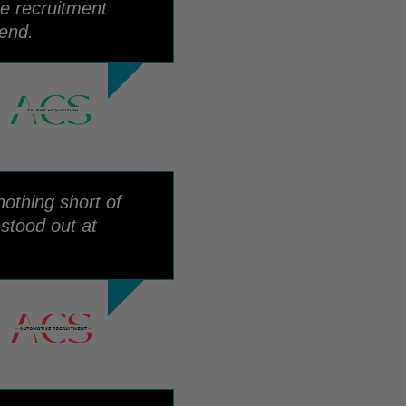
he recruitment
end.
othing short of
stood out at