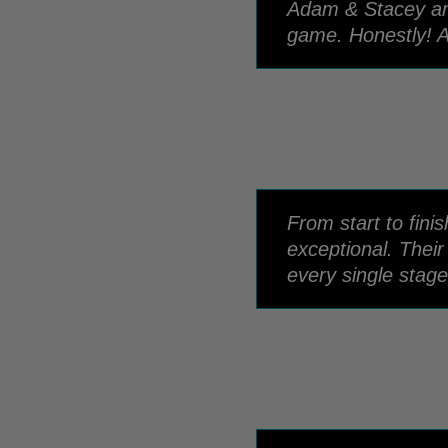
Adam & Stacey are 
game. Honestly! A
From start to fin
exceptional. Thei
every single stage