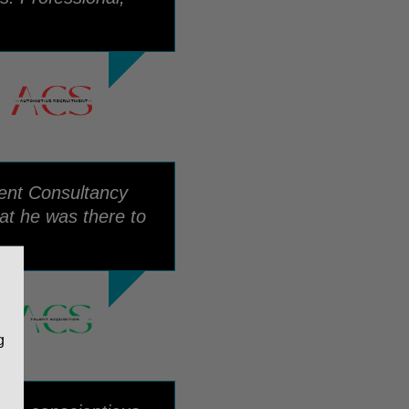
ment Consultancy
at he was there to
g