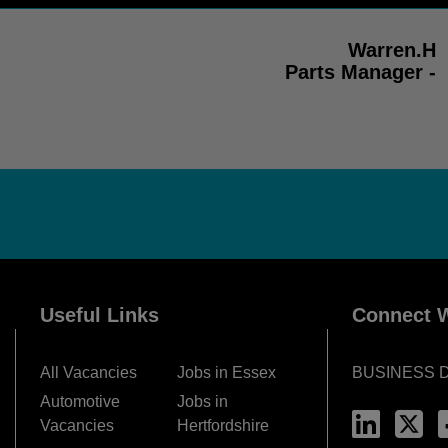
Warren.H
Parts Manager -
Useful Links
Connect W
All Vacancies
Jobs in Essex
BUSINESS 
Automotive
Jobs in
Vacancies
Hertfordshire