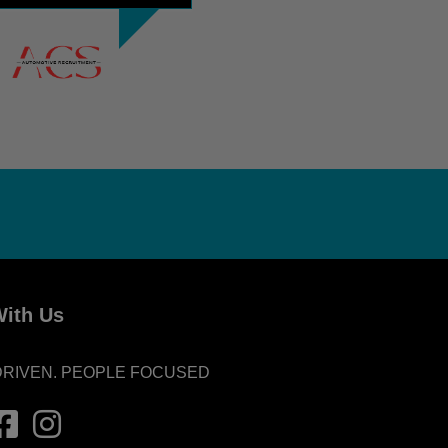
ith Us
DRIVEN. PEOPLE FOCUSED