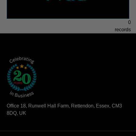
0
records
Office 18, Runwell Hall Farm, Rettendon, Essex, CM3
8DQ, UK