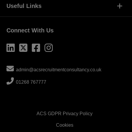
+
Useful Links
Connect With Us
admin@acsrecruitmentconsultancy.co.uk
01268 767777
ACS GDPR Privacy Policy
Cookies