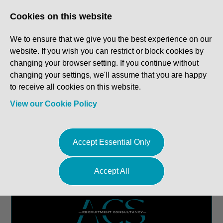
Log In
Register
Cookies on this website
We to ensure that we give you the best experience on our
website. If you wish you can restrict or block cookies by
changing your browser setting. If you continue without
changing your settings, we'll assume that you are happy
to receive all cookies on this website.
View our Cookie Policy
Accept Essential Only
Accept All