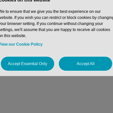
en and HSBC gave him the skill set to underst
 execution.
We to ensure that we give you the best experience on our
website. If you wish you can restrict or block cookies by changin
your browser setting. If you continue without changing your
settings, we'll assume that you are happy to receive all cookies
on this website.
View our Cookie Policy
Accept Essential Only
Accept All