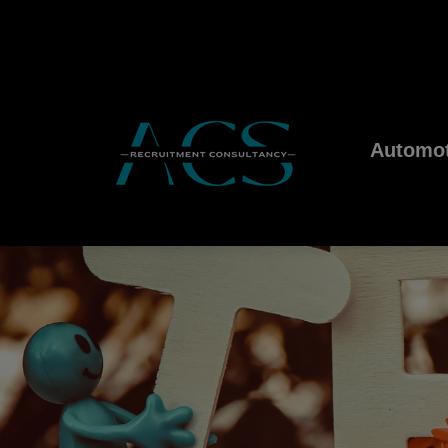
Automot