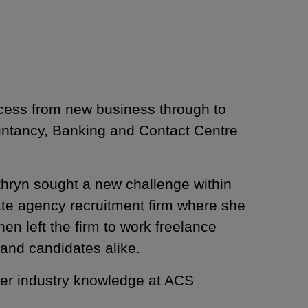
ocess from new business through to
ountancy, Banking and Contact Centre
athryn sought a new challenge within
ate agency recruitment firm where she
en left the firm to work freelance
ents and candidates alike.
her industry knowledge at ACS