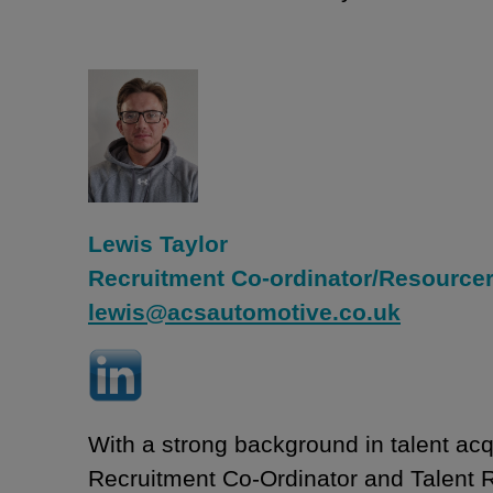
Lewis Taylor
Recruitment Co-ordinator/Resource
lewis@acsautomotive.co.uk
With a strong background in talent acqu
Recruitment Co-Ordinator and Talent R