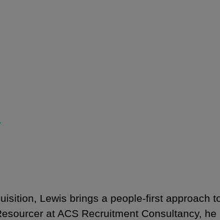
r
isition, Lewis brings a people-first approach t
esourcer at ACS Recruitment Consultancy, he p