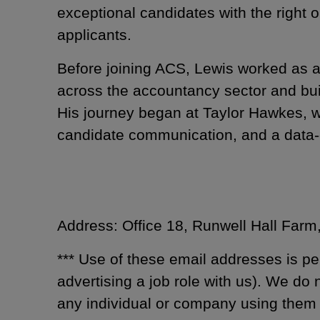
exceptional candidates with the right 
applicants.
Before joining ACS, Lewis worked as a 
across the accountancy sector and built
His journey began at Taylor Hawkes, 
candidate communication, and a data-
Address: Office 18, Runwell Hall Far
*** Use of these email addresses is pe
advertising a job role with us). We do
any individual or company using them