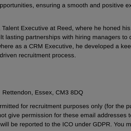
opportunities, ensuring a smooth and positive e
Talent Executive at Reed, where he honed his ex
 lasting partnerships with hiring managers to de
where as a CRM Executive, he developed a kee
driven recruitment process.
m, Rettendon, Essex, CM3 8DQ
rmitted for recruitment purposes only (for the p
 not give permission for these email addresses 
 will be reported to the ICO under GDPR. You 