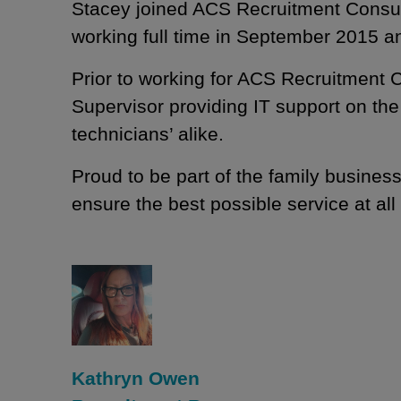
Stacey joined ACS Recruitment Consult
working full time in September 2015 a
Prior to working for ACS Recruitment 
Supervisor providing IT support on the
technicians’ alike.
Proud to be part of the family business
ensure the best possible service at all
Kathryn Owen