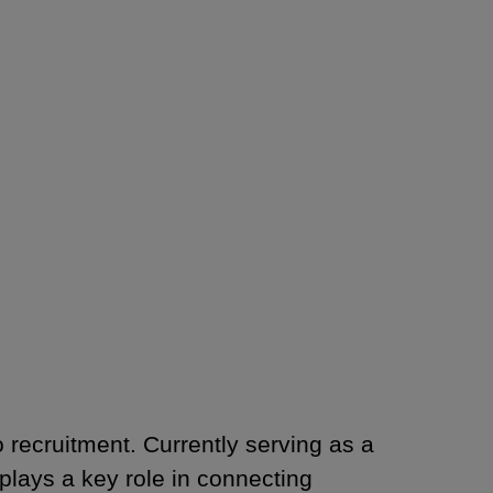
o recruitment. Currently serving as a
lays a key role in connecting