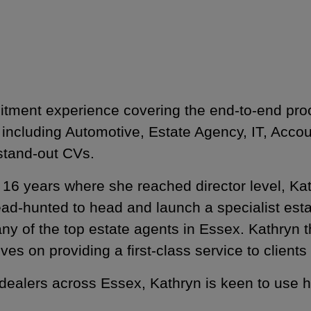
uitment experience covering the end-to-end pr
 including Automotive, Estate Agency, IT, Acc
 stand-out CVs.
ter 16 years where she reached director level, K
head-hunted to head and launch a specialist est
ny of the top estate agents in Essex. Kathryn th
rives on providing a first-class service to cli
 dealers across Essex, Kathryn is keen to use 