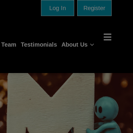
Log In
Register
e Team
Testimonials
About Us