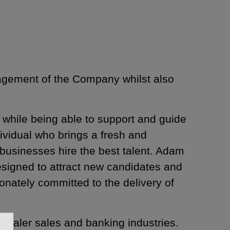
nagement of the Company whilst also
 while being able to support and guide
dividual who brings a fresh and
businesses hire the best talent. Adam
esigned to attract new candidates and
ionately committed to the delivery of
ealer sales and banking industries.