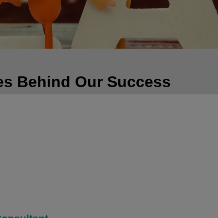
es Behind Our Success