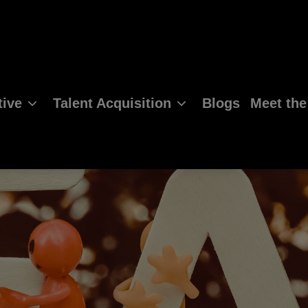
ive
Talent Acquisition
Blogs
Meet th