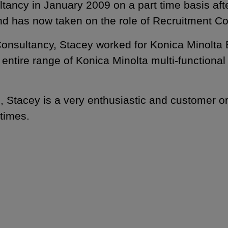
ancy in January 2009 on a part time basis after
nd has now taken on the role of Recruitment Co
Consultancy, Stacey worked for Konica Minolta 
 entire range of Konica Minolta multi-functiona
, Stacey is a very enthusiastic and customer or
 times.