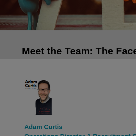
Meet the Team: The Fac
Adam Curtis