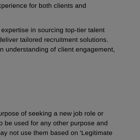
xperience for both clients and
pertise in sourcing top-tier talent
liver tailored recruitment solutions.
n understanding of client engagement,
urpose of seeking a new job role or
to be used for any other purpose and
may not use them based on 'Legitimate