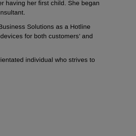
 having her first child. She began
nsultant.
Business Solutions as a Hotline
l devices for both customers’ and
ientated individual who strives to