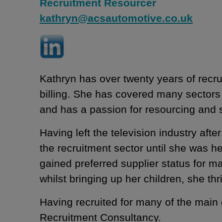
Recruitment Resourcer
kathryn@acsautomotive.co.uk
Kathryn has over twenty years of recr
billing. She has covered many sectors
and has a passion for resourcing and
Having left the television industry af
the recruitment sector until she was 
gained preferred supplier status for ma
whilst bringing up her children, she th
Having recruited for many of the main
Recruitment Consultancy.