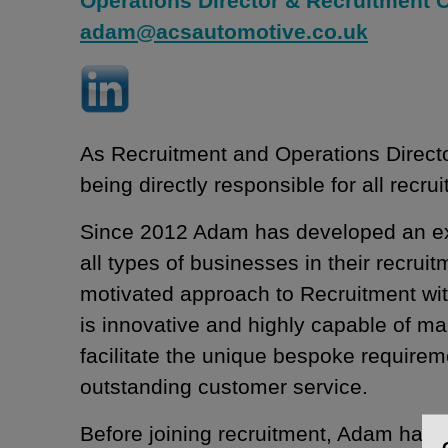
Operations Director & Recruitment 
adam@acsautomotive.co.uk
As Recruitment and Operations Direct
being directly responsible for all recrui
Since 2012 Adam has developed an exper
all types of businesses in their recrui
motivated approach to Recruitment wit
is innovative and highly capable of m
facilitate the unique bespoke requireme
outstanding customer service.
Before joining recruitment, Adam had