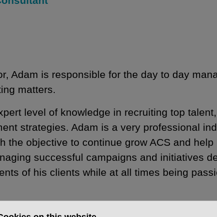
Consultant
or, Adam is responsible for the day to day ma
ting matters.
t level of knowledge in recruiting top talent,
tment strategies. Adam is a very professional in
h the objective to continue grow ACS and help 
anaging successful campaigns and initiatives d
nts of his clients while at all times being pass
 a management background in automotive main d
Cookies on this website