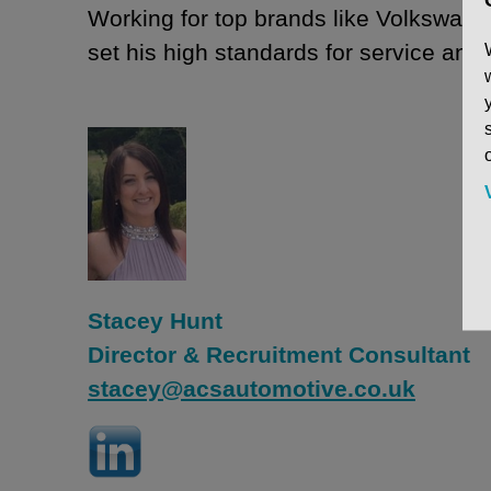
Working for top brands like Volkswag
set his high standards for service and
Stacey Hunt
Director & Recruitment Consultant
stacey@acsautomotive.co.uk