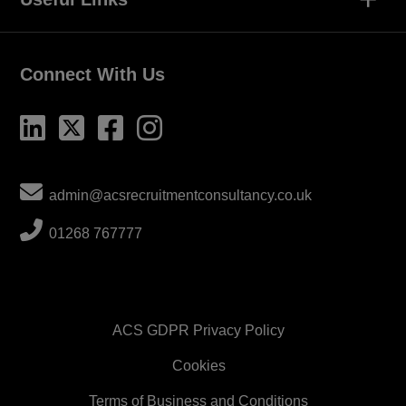
Connect With Us
admin@acsrecruitmentconsultancy.co.uk
01268 767777
ACS GDPR Privacy Policy
Cookies
Terms of Business and Conditions