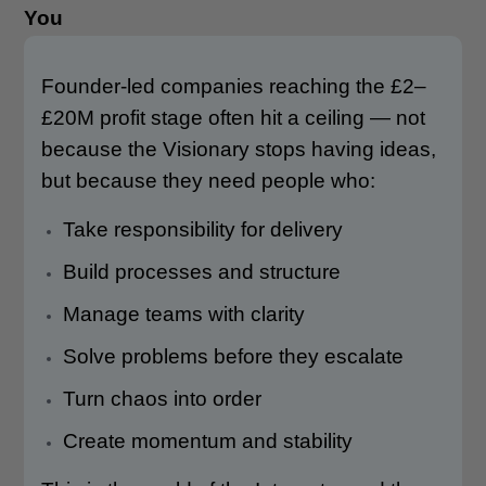
You
Founder-led companies reaching the £2–
£20M profit stage often hit a ceiling — not
because the Visionary stops having ideas,
but because they need people who:
Take responsibility for delivery
Build processes and structure
Manage teams with clarity
Solve problems before they escalate
Turn chaos into order
Create momentum and stability