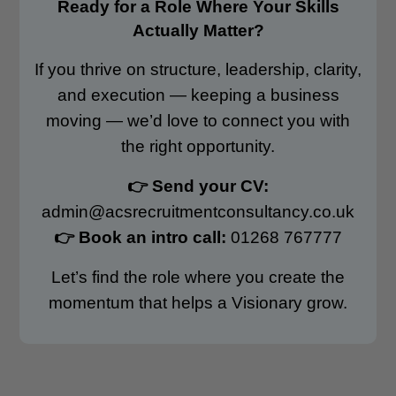
Ready for a Role Where Your Skills
Actually Matter?
If you thrive on structure, leadership, clarity,
and execution — keeping a business
moving — we’d love to connect you with
the right opportunity.
👉 Send your CV:
admin@acsrecruitmentconsultancy.co.uk
👉 Book an intro call:
01268 767777
Let’s find the role where you create the
momentum that helps a Visionary grow.