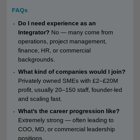
FAQs
Do I need experience as an
Integrator?
No — many come from
operations, project management,
finance, HR, or commercial
backgrounds.
What kind of companies would I join?
Privately owned SMEs with £2–£20M
profit, usually 20–150 staff, founder-led
and scaling fast.
What’s the career progression like?
Extremely strong — often leading to
COO, MD, or commercial leadership
positions.