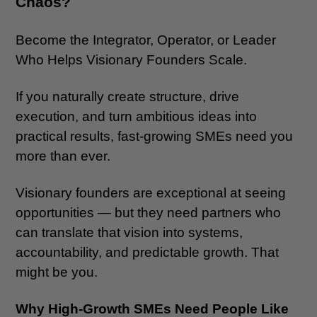
Chaos?
Become the Integrator, Operator, or Leader
Who Helps Visionary Founders Scale.
If you naturally create structure, drive
execution, and turn ambitious ideas into
practical results, fast-growing SMEs need you
more than ever.
Visionary founders are exceptional at seeing
opportunities — but they need partners who
can translate that vision into systems,
accountability, and predictable growth. That
might be you.
Why High-Growth SMEs Need People Like