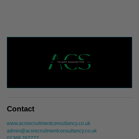
Contact
www.acsrecruitmentconsultancy.co.uk
admin@acsrecruitmentconsultancy.co.uk
01268 767777