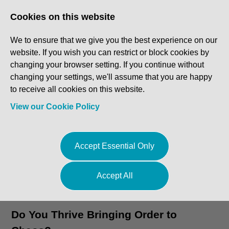
Log In
Register
Cookies on this website
We to ensure that we give you the best experience on our
website. If you wish you can restrict or block cookies by
changing your browser setting. If you continue without
changing your settings, we'll assume that you are happy
to receive all cookies on this website.
View our Cookie Policy
Accept Essential Only
Accept All
Go to Featured Vacancies
Do You Thrive Bringing Order to