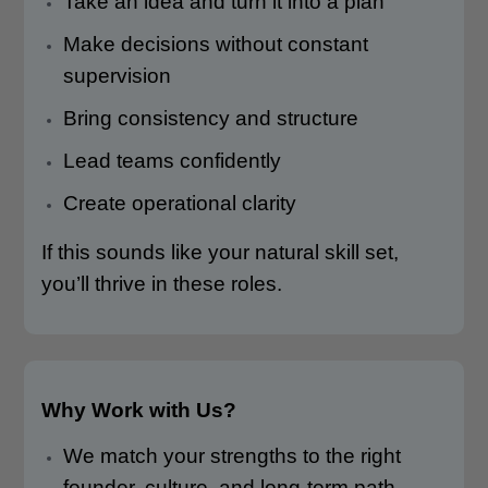
Take an idea and turn it into a plan
Make decisions without constant
supervision
Bring consistency and structure
Lead teams confidently
Create operational clarity
If this sounds like your natural skill set,
you’ll thrive in these roles.
Why Work with Us?
We match your strengths to the right
founder, culture, and long-term path.