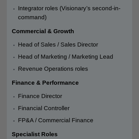
Integrator roles (Visionary’s second-in-
command)
Commercial & Growth
Head of Sales / Sales Director
Head of Marketing / Marketing Lead
Revenue Operations roles
Finance & Performance
Finance Director
Financial Controller
FP&A / Commercial Finance
Specialist Roles