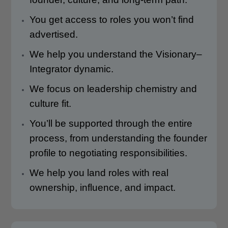
You get access to roles you won’t find
advertised.
We help you understand the Visionary–
Integrator dynamic.
We focus on leadership chemistry and
culture fit.
You’ll be supported through the entire
process, from understanding the founder
profile to negotiating responsibilities.
We help you land roles with real
ownership, influence, and impact.