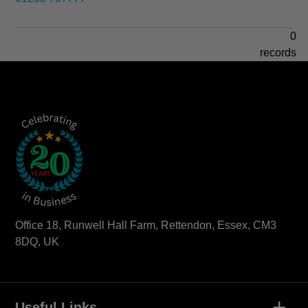
0
records
Office 18, Runwell Hall Farm, Rettendon, Essex, CM3
8DQ, UK
+
Useful Links