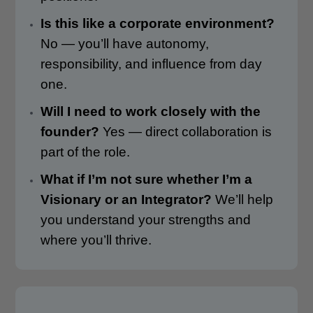
Is this like a corporate environment?
No — you’ll have autonomy,
responsibility, and influence from day
one.
Will I need to work closely with the
founder?
Yes — direct collaboration is
part of the role.
What if I’m not sure whether I’m a
Visionary or an Integrator?
We’ll help
you understand your strengths and
where you’ll thrive.