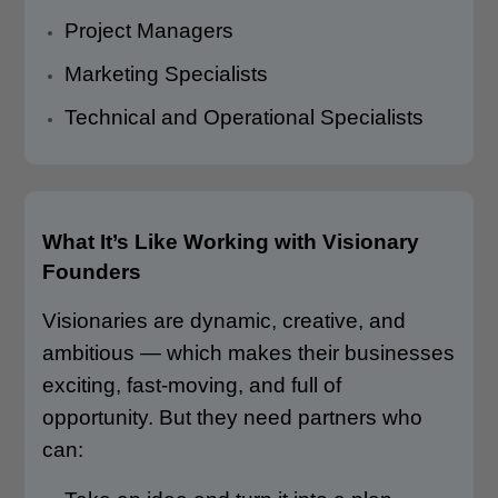
Project Managers
Marketing Specialists
Technical and Operational Specialists
What It’s Like Working with Visionary
Founders
Visionaries are dynamic, creative, and
ambitious — which makes their businesses
exciting, fast-moving, and full of
opportunity. But they need partners who
can: