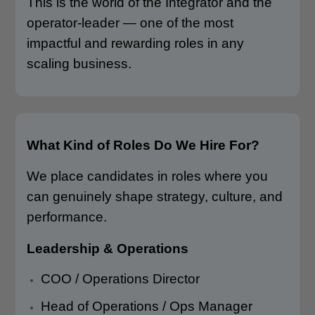
This is the world of the Integrator and the
operator-leader — one of the most
impactful and rewarding roles in any
scaling business.
What Kind of Roles Do We Hire For?
We place candidates in roles where you
can genuinely shape strategy, culture, and
performance.
Leadership & Operations
COO / Operations Director
Head of Operations / Ops Manager