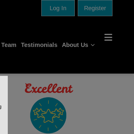
Log In
Register
e Team
Testimonials
About Us
g