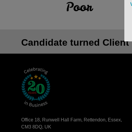
Candidate turned Client
Office 18, Runwell Hall Farm, Rettendon, Essex,
CM3 8DQ, UK