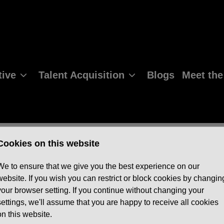
ive
Talent Acquisition
Blogs
Meet th
Cookies on this website
We to ensure that we give you the best experience on our
website. If you wish you can restrict or block cookies by changin
your browser setting. If you continue without changing your
settings, we'll assume that you are happy to receive all cookies
on this website.