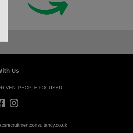
ith Us
DRIVEN. PEOPLE FOCUSED
srecruitmentconsultancy.co.uk