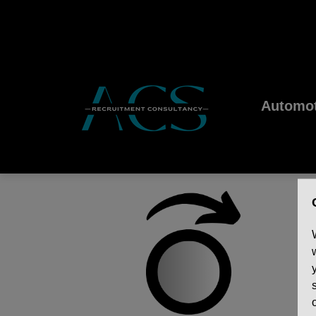
Automot