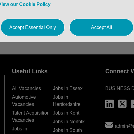
View our Cookie Policy
Accept Essential Only
Accept All
Useful Links
Connect W
All Vacancies
Jobs in Essex
BUSINESS 
Automotive
Jobs in
Vacancies
Hertfordshire
Talent Acquisition
Jobs in Kent
Vacancies
Jobs in Norfolk
admin@ac
Jobs in
Jobs in South