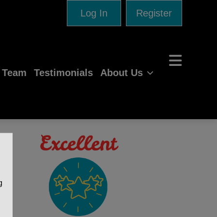
Log In
Register
e Team
Testimonials
About Us
g