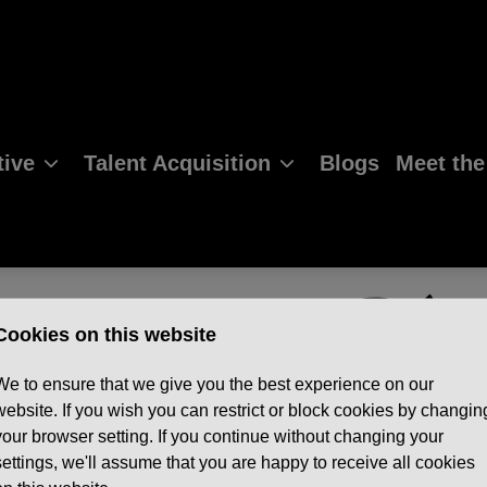
ive
Talent Acquisition
Blogs
Meet th
Cookies on this website
We to ensure that we give you the best experience on our
website. If you wish you can restrict or block cookies by changin
your browser setting. If you continue without changing your
settings, we'll assume that you are happy to receive all cookies