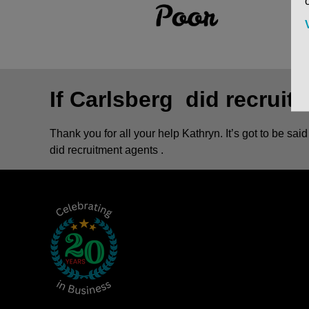
If Carlsberg did recruit
Thank you for all your help Kathryn. It’s got to be sa
did recruitment agents .