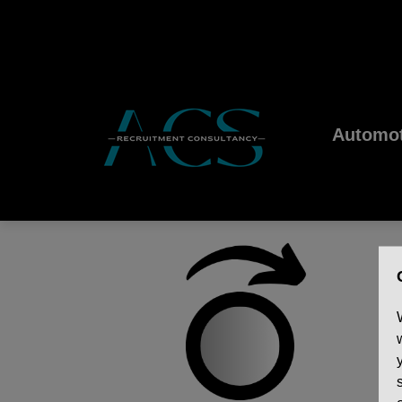
Automot