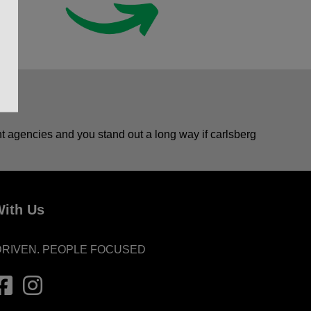
ent agencies and you stand out a long way if carlsberg
ith Us
DRIVEN. PEOPLE FOCUSED