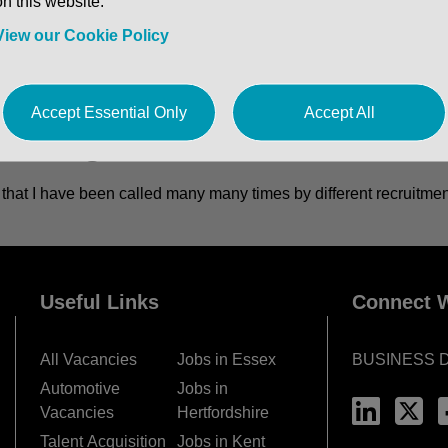
on this website.
View our Cookie Policy
Accept Essential Only
Accept All
ment agencies...
id that I have been called many many times by different recruitm
Useful Links
Connect W
All Vacancies
Jobs in Essex
BUSINESS 
Automotive
Jobs in
Vacancies
Hertfordshire
Talent Acquisition
Jobs in Kent