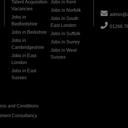
Talent Acquisition
Jobs in Kent
Vacancies
Jobs in Norfolk
admin@ac
Jobs in
Jobs in South
Bedfordshire
East London
01268 7
Jobs in Berkshire
Jobs in Suffolk
Jobs in
Jobs in Surrey
Cambridgeshire
Jobs in West
Jobs in East
Sussex
London
Jobs in East
Sussex
ess and Conditions
tment Consultancy