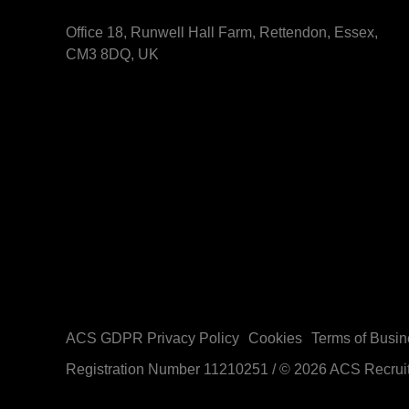
Office 18, Runwell Hall Farm, Rettendon, Essex,
CM3 8DQ, UK
ACS GDPR Privacy Policy
Cookies
Terms of Busin
Registration Number 11210251
/
© 2026 ACS Recrui