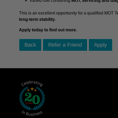
Varied role combining
MOT, servicing and dia
This is an excellent opportunity for a qualified MOT T
long-term stability
.
Apply today to find out more.