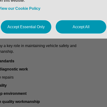
on this website.
hnician / Vehicle Technician
to join a
busy and well-
View our Cookie Policy
 who can also carry out
servicing and light diagnostics
,
ve team.
Accept Essential Only
Accept All
y a key role in maintaining vehicle safety and
manship.
tandards
 diagnostic work
e repairs
lity
p environment
h quality workmanship