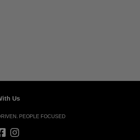
ith Us
DRIVEN. PEOPLE FOCUSED