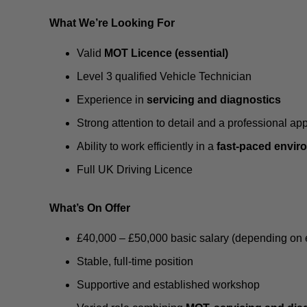
What We’re Looking For
Valid
MOT Licence (essential)
Level 3 qualified Vehicle Technician
Experience in
servicing and diagnostics
Strong attention to detail and a professional ap
Ability to work efficiently in a
fast-paced envir
Full UK Driving Licence
What’s On Offer
£40,000 – £50,000 basic salary (depending on 
Stable, full-time position
Supportive and established workshop