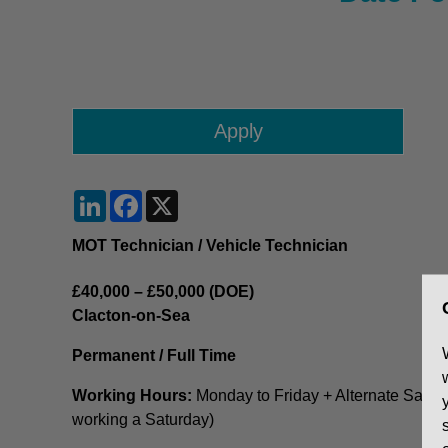
LinkedIn
Facebook
X
MOT Technician / Vehicle Technician
£40,000 – £50,000 (DOE)
Clacton-on-Sea
Permanent / Full Time
Working Hours:
Monday to Friday + Alternate Saturda
working a Saturday)