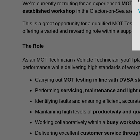
We’re currently recruiting for an experienced
MOT Tec
established workshop
in the Clacton-on-Sea area.
This is a great opportunity for a qualified MOT Tester
offering a varied and rewarding role within a supporti
The Role
As an MOT Technician / Vehicle Technician, you’ll pla
performance while delivering high standards of work
Carrying out
MOT testing in line with DVSA s
Performing
servicing, maintenance and light
Identifying faults and ensuring efficient, accurat
Maintaining high levels of
productivity and qua
Working collaboratively within a
busy worksho
Delivering excellent
customer service throug