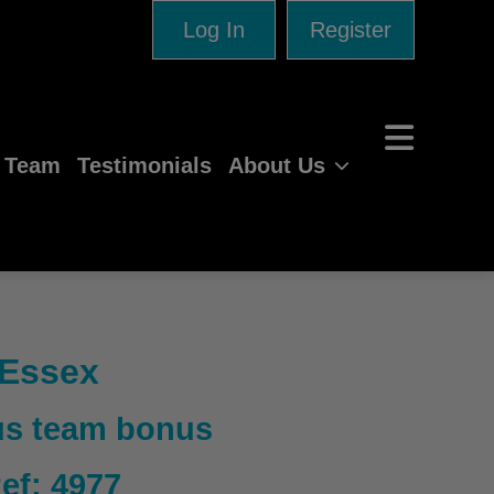
Log In
Register
e Team
Testimonials
About Us
 Essex
lus team bonus
Ref: 4977