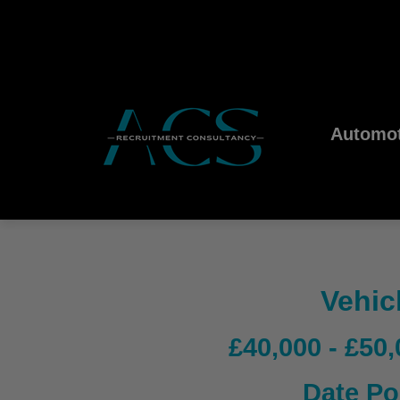
Automot
Vehic
£40,000 - £50
Date Po