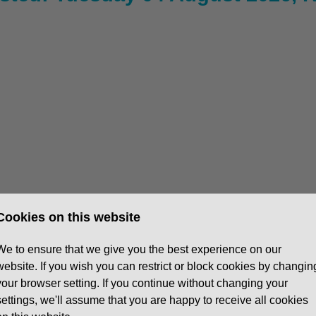
Cookies on this website
We to ensure that we give you the best experience on our
website. If you wish you can restrict or block cookies by changin
ys (5 day week available with a day off in the week for
your browser setting. If you continue without changing your
settings, we'll assume that you are happy to receive all cookies