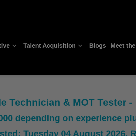
ive
Talent Acquisition
Blogs
Meet th
le Technician & MOT Tester -
,000 depending on experience p
sted: Tuesday 04 August 2026
, 