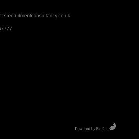
srecruitmentconsultancy.co.uk
67777
Powered by Firefish