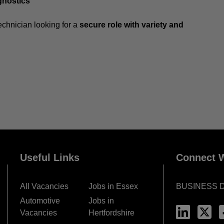
gnostics
echnician looking for a
secure role with variety and
Useful Links
Connect W
All Vacancies
Jobs in Essex
BUSINESS 
Automotive
Jobs in
Vacancies
Hertfordshire