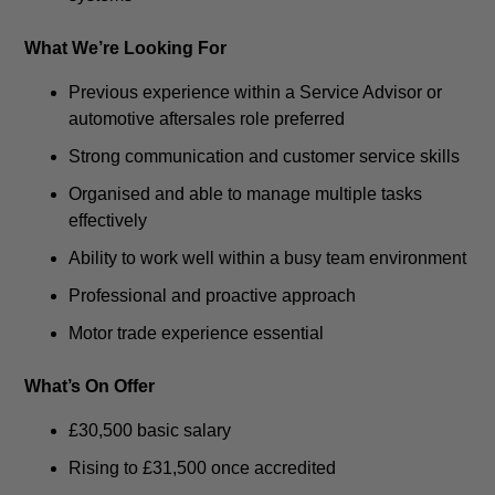
What We’re Looking For
Previous experience within a Service Advisor or
automotive aftersales role preferred
Strong communication and customer service skills
Organised and able to manage multiple tasks
effectively
Ability to work well within a busy team environment
Professional and proactive approach
Motor trade experience essential
What’s On Offer
£30,500 basic salary
Rising to £31,500 once accredited