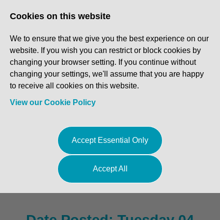
Log In
Register
Cookies on this website
We to ensure that we give you the best experience on our
website. If you wish you can restrict or block cookies by
changing your browser setting. If you continue without
changing your settings, we'll assume that you are happy
to receive all cookies on this website.
View our Cookie Policy
Service Advisor - Suffolk
Accept Essential Only
£30,500 - £31,500 basic plus
Accept All
bonus