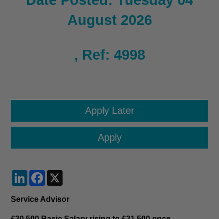
Date Posted: Tuesday 04
August 2026
, Ref: 4998
LinkedIn
Facebook
X
Service Advisor
£30,500 Basic Salary rising to £31,500 once