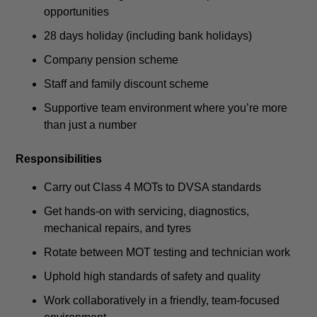
opportunities
28 days holiday (including bank holidays)
Company pension scheme
Staff and family discount scheme
Supportive team environment where you’re more
than just a number
Responsibilities
Carry out Class 4 MOTs to DVSA standards
Get hands-on with servicing, diagnostics,
mechanical repairs, and tyres
Rotate between MOT testing and technician work
Uphold high standards of safety and quality
Work collaboratively in a friendly, team-focused