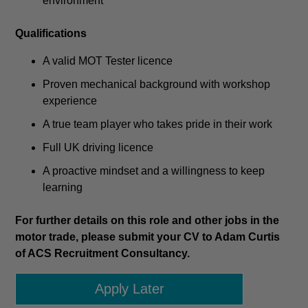
environment
Qualifications
A valid MOT Tester licence
Proven mechanical background with workshop
experience
A true team player who takes pride in their work
Full UK driving licence
A proactive mindset and a willingness to keep
learning
For further details on this role and other jobs in the
motor trade, please submit your CV to Adam Curtis
of ACS Recruitment Consultancy.