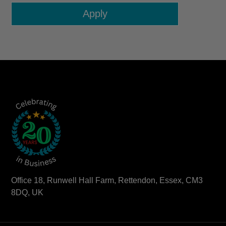
Office 18, Runwell Hall Farm, Rettendon, Essex, CM3
8DQ, UK