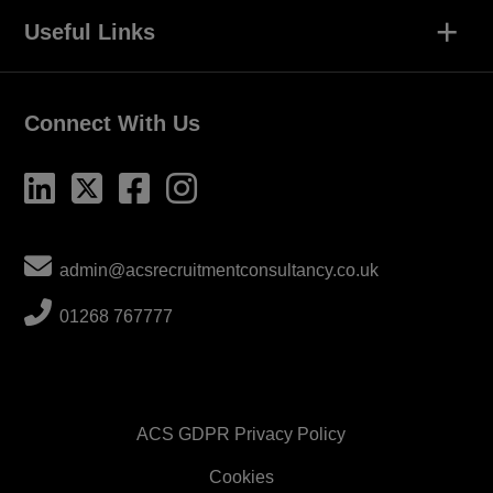
+
Useful Links
Connect With Us
admin@acsrecruitmentconsultancy.co.uk
01268 767777
ACS GDPR Privacy Policy
Cookies