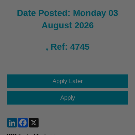
Date Posted: Monday 03
August 2026
, Ref: 4745
LinkedIn
Facebook
X