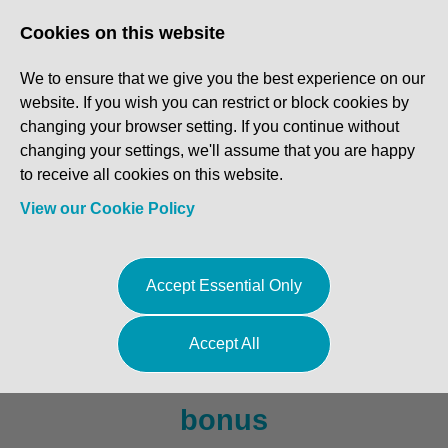
Log In
Register
Cookies on this website
We to ensure that we give you the best experience on our
website. If you wish you can restrict or block cookies by
changing your browser setting. If you continue without
changing your settings, we'll assume that you are happy
to receive all cookies on this website.
View our Cookie Policy
MOT Tester / Technician -
Accept Essential Only
Essex
Accept All
£40,000 to £45,000 + Team
bonus