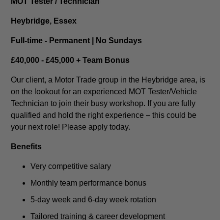
MOT Tester / Technician
Heybridge, Essex
Full-time - Permanent | No Sundays
£40,000 - £45,000 + Team Bonus
Our client, a Motor Trade group in the Heybridge area, is
on the lookout for an experienced MOT Tester/Vehicle
Technician to join their busy workshop. If you are fully
qualified and hold the right experience – this could be
your next role! Please apply today.
Benefits
Very competitive salary
Monthly team performance bonus
5-day week and 6-day week rotation
Tailored training & career development