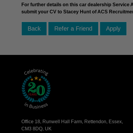
For further details on this car dealership Service
submit your CV to Stacey Hunt of ACS Recruitme
Office 18, Runwell Hall Farm, Rettendon, Essex,
CM3 8DQ, UK