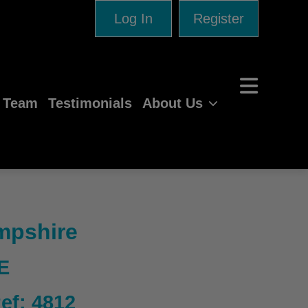
Log In
Register
e Team
Testimonials
About Us
ampshire
E
Ref: 4812