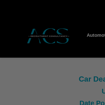
Automot
Car Dea
Date Po