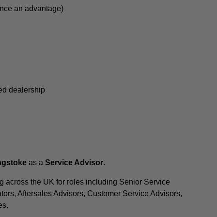
ence an advantage)
sed dealership
ingstoke
as a
Service Advisor
.
 across the UK for roles including Senior Service
tors, Aftersales Advisors, Customer Service Advisors,
es.