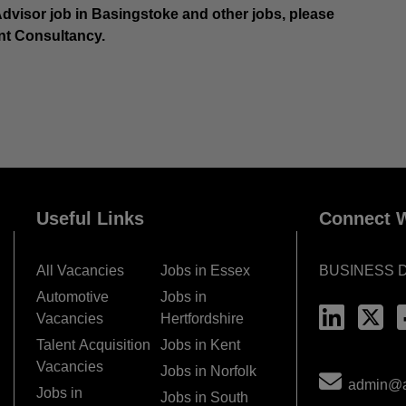
 Advisor job in Basingstoke and other jobs, please
nt Consultancy.
Useful Links
Connect W
All Vacancies
Jobs in Essex
BUSINESS 
Automotive
Jobs in
Vacancies
Hertfordshire
Talent Acquisition
Jobs in Kent
Vacancies
Jobs in Norfolk
admin@ac
Jobs in
Jobs in South