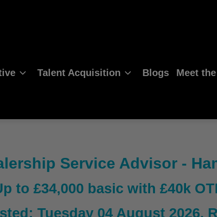
ive
Talent Acquisition
Blogs
Meet th
lership Service Advisor - H
Up to £34,000 basic with £40k OT
sted: Tuesday 04 August 2026
, 