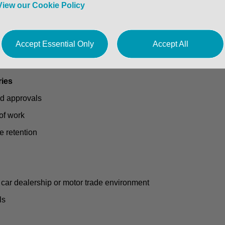
View our Cookie Policy
Accept Essential Only
Accept All
ership
heduling
ries
nd approvals
of work
e retention
 car dealership or motor trade environment
ls