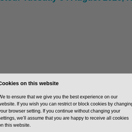
Cookies on this website
5:30pm, 1 in 4 Saturdays
We to ensure that we give you the best experience on our
website. If you wish you can restrict or block cookies by changin
your browser setting. If you continue without changing your
settings, we'll assume that you are happy to receive all cookies
r dealership
in Basingstoke. You’ll be the key link
on this website.
ellent service and ensuring a smooth customer journey