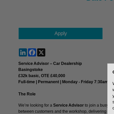
LinkedIn
Facebook
X
Service Advisor – Car Dealership
Basingstoke
£32k basic, OTE £40,000
Full-time | Permanent | Monday - Friday 7:30am - 
The Role
We’re looking for a
Service Advisor
to join a busy
ca
between customers and the workshop, delivering exc