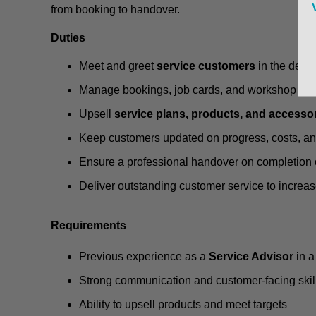
from booking to handover.
Duties
Meet and greet
service customers
in the deal
Manage bookings, job cards, and workshop sc
Upsell
service plans, products, and accesso
Keep customers updated on progress, costs, a
Ensure a professional handover on completion 
Deliver outstanding customer service to increas
Requirements
Previous experience as a
Service Advisor
in a
Strong communication and customer-facing skil
Ability to upsell products and meet targets