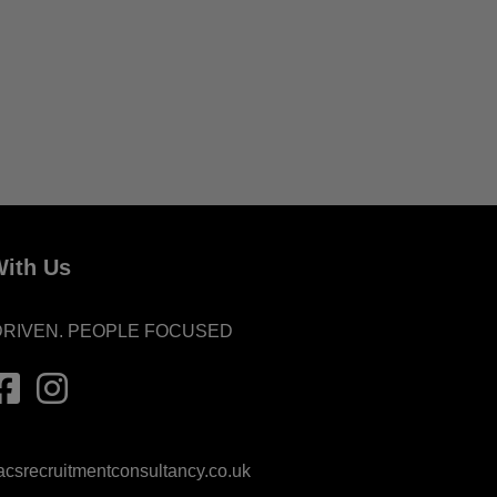
ith Us
DRIVEN. PEOPLE FOCUSED
srecruitmentconsultancy.co.uk