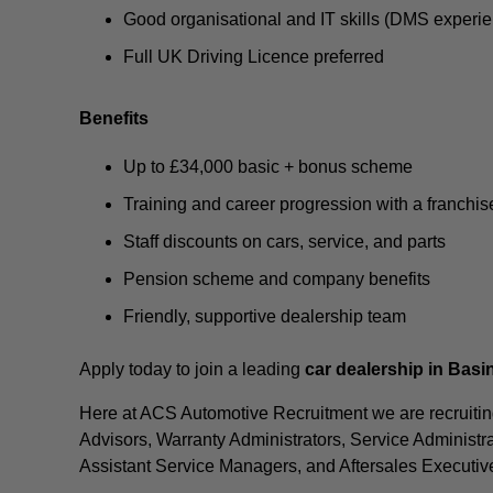
Good organisational and IT skills (DMS experi
Full UK Driving Licence preferred
Benefits
Up to £34,000 basic + bonus scheme
Training and career progression with a franchi
Staff discounts on cars, service, and parts
Pension scheme and company benefits
Friendly, supportive dealership team
Apply today to join a leading
car dealership in Bas
Here at ACS Automotive Recruitment we are recruiting
Advisors, Warranty Administrators, Service Administra
Assistant Service Managers, and Aftersales Executiv