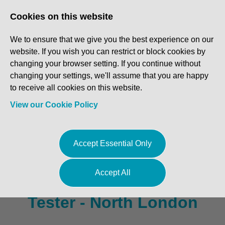
Log In
Register
Cookies on this website
We to ensure that we give you the best experience on our
website. If you wish you can restrict or block cookies by
changing your browser setting. If you continue without
changing your settings, we'll assume that you are happy
to receive all cookies on this website.
View our Cookie Policy
Vehicle Technician /
Accept Essential Only
Diagnostic Technician /
Accept All
Master Technician / MOT
Tester - North London