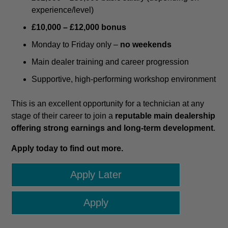
experience/level)
£10,000 – £12,000 bonus
Monday to Friday only –
no weekends
Main dealer training and career progression
Supportive, high-performing workshop environment
This is an excellent opportunity for a technician at any
stage of their career to join a
reputable main dealership
offering strong earnings and long-term development
.
Apply today to find out more.