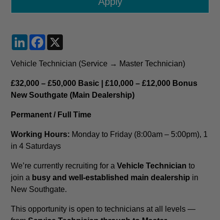
LinkedIn
Facebook
X
Vehicle Technician (Service → Master Technician)
£32,000 – £50,000 Basic | £10,000 – £12,000 Bonus
New Southgate (Main Dealership)
Permanent / Full Time
Working Hours:
Monday to Friday (8:00am – 5:00pm), 1
in 4 Saturdays
We’re currently recruiting for a
Vehicle Technician
to
join a
busy and well-established main dealership
in
New Southgate.
This opportunity is open to technicians at all levels —