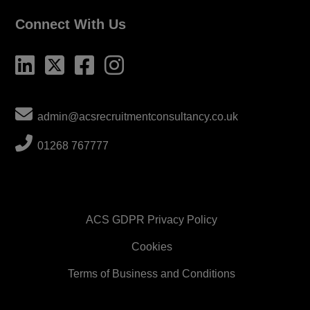
Connect With Us
admin@acsrecruitmentconsultancy.co.uk
01268 767777
ACS GDPR Privacy Policy
Cookies
Terms of Business and Conditions