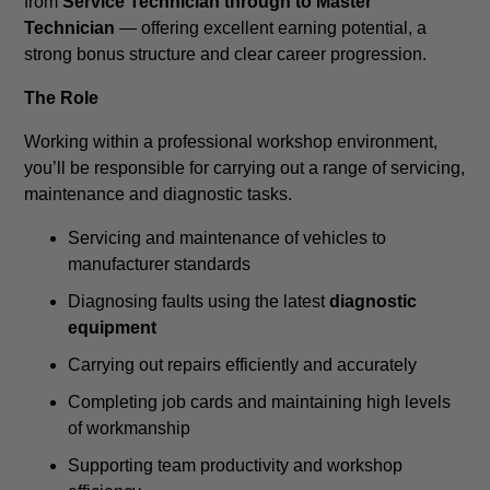
from
Service Technician through to Master
Technician
— offering excellent earning potential, a
strong bonus structure and clear career progression.
The Role
Working within a professional workshop environment,
you’ll be responsible for carrying out a range of servicing,
maintenance and diagnostic tasks.
Servicing and maintenance of vehicles to
manufacturer standards
Diagnosing faults using the latest
diagnostic
equipment
Carrying out repairs efficiently and accurately
Completing job cards and maintaining high levels
of workmanship
Supporting team productivity and workshop