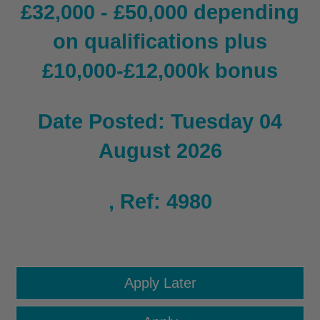
£32,000 - £50,000 depending
on qualifications plus
£10,000-£12,000k bonus
Date Posted: Tuesday 04
August 2026
, Ref: 4980