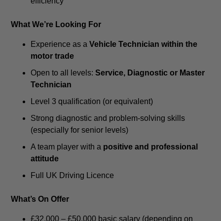
efficiency
What We’re Looking For
Experience as a
Vehicle Technician within the
motor trade
Open to all levels:
Service, Diagnostic or Master
Technician
Level 3 qualification (or equivalent)
Strong diagnostic and problem-solving skills
(especially for senior levels)
A team player with a
positive and professional
attitude
Full UK Driving Licence
What’s On Offer
£32,000 – £50,000 basic salary (depending on