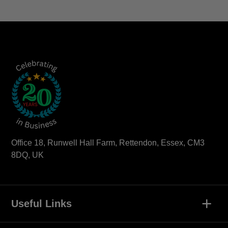
Office 18, Runwell Hall Farm, Rettendon, Essex, CM3
8DQ, UK
+
Useful Links